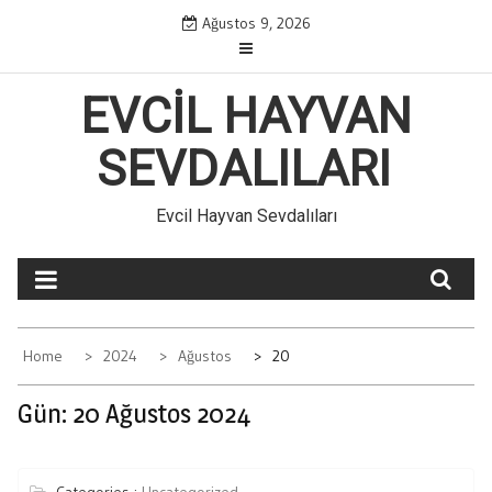
Skip
Ağustos 9, 2026
to
content
EVCIL HAYVAN
SEVDALILARI
Evcil Hayvan Sevdalıları
Home
2024
Ağustos
20
Gün:
20 Ağustos 2024