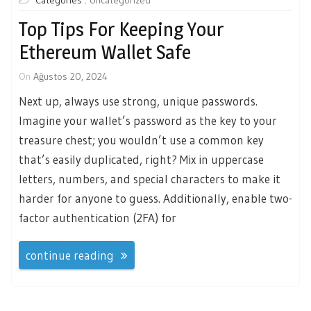
Categories :
Uncategorized
Top Tips For Keeping Your
Ethereum Wallet Safe
On
Ağustos 20, 2024
Next up, always use strong, unique passwords.
Imagine your wallet’s password as the key to your
treasure chest; you wouldn’t use a common key
that’s easily duplicated, right? Mix in uppercase
letters, numbers, and special characters to make it
harder for anyone to guess. Additionally, enable two-
factor authentication (2FA) for
continue reading